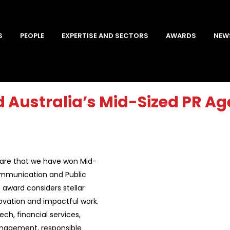
S
PEOPLE
EXPERTISE AND SECTORS
AWARDS
NEW
 Australia’s Mid-Sized PR Age
 share that we have won Mid-
ommunication and Public
 award considers stellar
novation and impactful work.
ech, financial services,
management, responsible