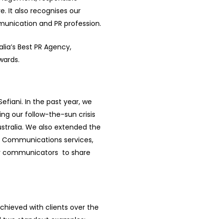
 It also recognises our
munication and PR profession.
alia’s Best PR Agency,
wards.
efiani. In the past year, we
ing our follow-the-sun crisis
tralia. We also extended the
al Communications services,
or communicators to share
achieved with clients over the