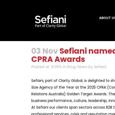
ABOUT U
03 Nov
Sefiani named
CPRA Awards
Posted at 12:05h
in
Blog
,
News
by
Sefiani
Sefiani, part of Clarity Global, is delighted to
Size Agency of the Year at the 2025 CPRA (C
Relations Australia) Golden Target Awards. The
business performance, culture, leadership, in
At Sefiani our clients span sectors across B2B t
professional services, crisis and reputation 