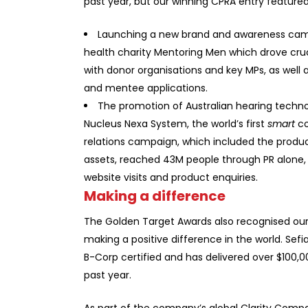
past year, but our winning CPRA entry featur
Launching a new brand and awareness cam
health charity
Mentoring Men
which drove cruc
with donor organisations and key MPs, as well 
and mentee applications.
The promotion of Australian hearing tech
Nucleus Nexa System, the world’s first
smart
co
relations campaign, which included the produ
assets, reached 43M people through PR alone, t
website visits and product enquiries.
Making a difference
The Golden Target Awards also recognised o
making a positive difference in the world. Sefian
B-Corp certified and has delivered over $100,
past year.