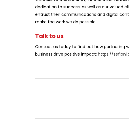
dedication to success, as well as our valued c
entrust their communications and digital cont
make the work we do possible.
Talk to us
Contact us today to find out how partnering wi
business drive positive impact:
https://sefian