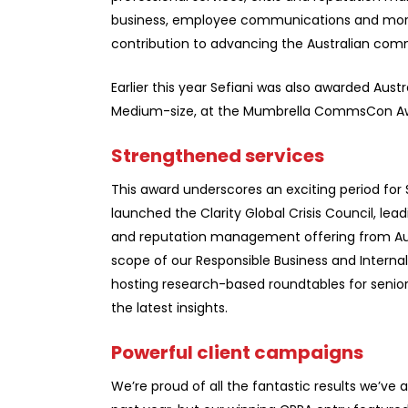
business, employee communications and more.
contribution to advancing the Australian com
Earlier this year Sefiani was also awarded Austr
Medium-size, at the Mumbrella CommsCon A
Strengthened services
This award underscores an exciting period for S
launched the Clarity Global Crisis Council, lead
and reputation management offering from Aus
scope of our Responsible Business and Intern
hosting research-based roundtables for seni
the latest insights.
Powerful client campaigns
We’re proud of all the fantastic results we’ve 