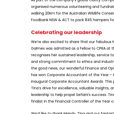
As part of the company’s global Clarity Compas
organised numerous volunteering and fundraisin
walking 20km for the Australian Wildlife Cons
Foodbank NSW & ACT to pack 845 hampers for 
Celebrating our leadership
We’re also excited to share that our fabulou
Galmes was admitted as a Fellow to CPRA at t
recognises her sustained leadership, service to
and strong commitment to ethics and industr
the good news, our wonderful Finance and Ope
has won Corporate Accountant of the Year – P
inaugural Corporate Accountant Awards. This p
Tina’s drive for excellence, valuable insights, a
leadership to help propel Sefiani’s success. Ti
finalist in the Financial Controller of the Year 
We’d like to thank Mandy, Tina and our fantast