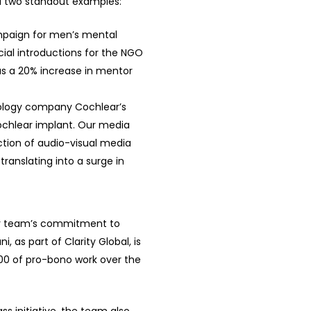
ed two standout examples:
paign for men’s mental
ial introductions for the NGO
as a 20% increase in mentor
nology company Cochlear’s
chlear implant. Our media
ction of audio-visual media
ranslating into a surge in
ur team’s commitment to
i, as part of Clarity Global, is
000 of pro-bono work over the