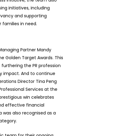
s initiative, the team also
g initiatives, including
ervancy and supporting
families in need.
s Managing Partner Mandy
he Golden Target Awards. This
 furthering the PR profession
y impact. And to continue
rations Director Tina Peng
rofessional Services at the
restigious win celebrates
nd effective financial
na was also recognised as a
category.
ic team for their ongoing