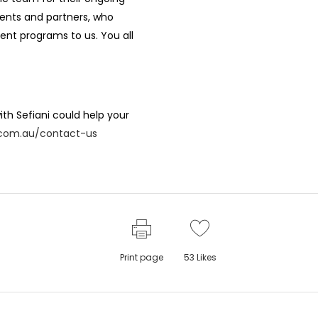
lients and partners, who
ent programs to us. You all
th Sefiani could help your
i.com.au/contact-us
Print page
53
Likes