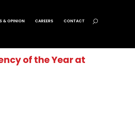
S & OPINION
CAREERS
CONTACT
ncy of the Year at