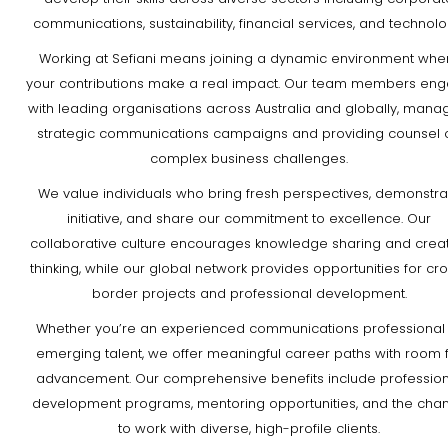
communications, sustainability, financial services, and technolo
Working at Sefiani means joining a dynamic environment whe
your contributions make a real impact. Our team members en
with leading organisations across Australia and globally, mana
strategic communications campaigns and providing counsel 
complex business challenges.
We value individuals who bring fresh perspectives, demonstra
initiative, and share our commitment to excellence. Our
collaborative culture encourages knowledge sharing and creat
thinking, while our global network provides opportunities for cr
border projects and professional development.
Whether you’re an experienced communications professional
emerging talent, we offer meaningful career paths with room 
advancement. Our comprehensive benefits include profession
development programs, mentoring opportunities, and the cha
to work with diverse, high-profile clients.