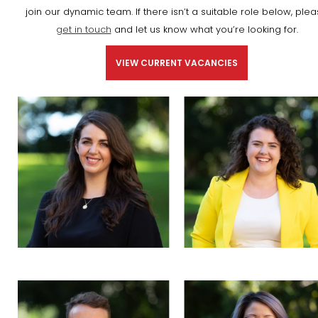
join our dynamic team. If there isn’t a suitable role below, ple
get in touch
and let us know what you’re looking for.
VIEW CURRENT VACANCIES