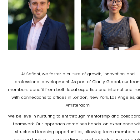
At Sefiani, we foster a culture of growth, innovation, and
professional development. As part of Clarity Global, our tea
members benefit from both local expertise and international re
with connections to offices in London, New York, Los Angeles, 
Amsterdam.
We believe in nurturing talent through mentorship and collabora
teamwork. Our approach combines hands-on experience wi
structured learning opportunities, allowing team members t
develop their skills across diverse sectors including corporat