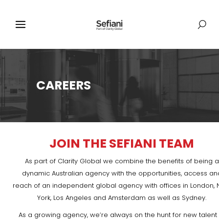
CAREERS
JOIN THE SEFIANI TEAM
As part of Clarity Global we combine the benefits of being a
dynamic Australian agency with the opportunities, access an
reach of an independent global agency with offices in London,
York, Los Angeles and Amsterdam as well as Sydney.
As a growing agency, we’re always on the hunt for new talent 