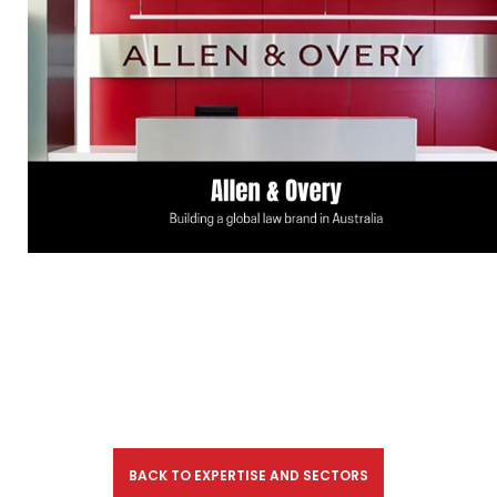
BACK TO EXPERTISE AND SECTORS