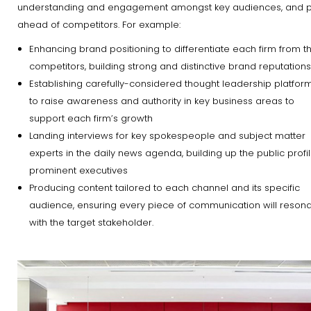
understanding and engagement amongst key audiences, and p
ahead of competitors. For example:
Enhancing brand positioning to differentiate each firm from th
competitors, building strong and distinctive brand reputations
Establishing carefully-considered thought leadership platfor
to raise awareness and authority in key business areas to
support each firm’s growth
Landing interviews for key spokespeople and subject matter
experts in the daily news agenda, building up the public profil
prominent executives
Producing content tailored to each channel and its specific
audience, ensuring every piece of communication will reson
with the target stakeholder.