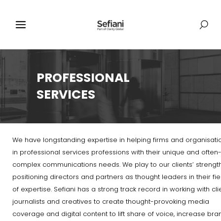
PROFESSIONAL
SERVICES
We have longstanding expertise in helping firms and organisati
in professional services professions with their unique and often
complex communications needs. We play to our clients’ strength
positioning directors and partners as thought leaders in their fie
of expertise. Sefiani has a strong track record in working with cli
journalists and creatives to create thought-provoking media
coverage and digital content to lift share of voice, increase bra