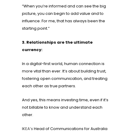
“When you’re informed and can see the big
picture, you can begin to add value and to
influence. For me, that has always been the
starting point.”
3. Relationships are the ultimate
currency:
In a digital-first world, human connection is
more vital than ever. It’s about building trust,
fostering open communication, and treating
each other as true partners.
And yes, this means investing time, even if it’s
not billable to know and understand each
other.
IKEA’s
Head of Communications for Australia