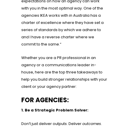
expectations on how an agency can work
with you in the most optimal way. One of the
agencies IKEA works with in Australia has a
charter of excellence where they have set a
series of standards by which we adhere to
and I have a reverse charter where we
commit to the same.”
Whether you are a PR professional in an
agency or a communications leader in-
house, here are the top three takeaways to
help you build stronger relationships with your
client or your agency partner:
FOR AGENCIES:
1. Be a Strategic Problem Solver:
Don’t just deliver outputs. Deliver
outcomes
.