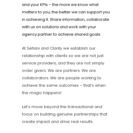
and your KPIs – the more we know what
matters to you, the better we can support you
in achieving it. Share information, collaborate
with us on solutions and work with your
agency partner to achieve shared goals.
At Sefiani and Clarity we establish our
relationship with clients so we are not just
service providers, and they are not simply
order givers. We are partners. We are
collaborators. We are people working to
achieve the same outcomes – that’s when
the magic happens!
Let’s move beyond the transactional and
focus on building genuine partnerships that
create impact and drive real results.