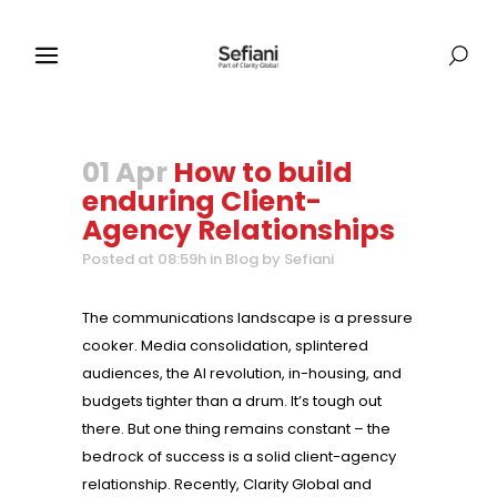
01 Apr
How to build
enduring Client-
Agency Relationships
Posted at 08:59h
in
Blog
by
Sefiani
The communications landscape is a pressure
cooker. Media consolidation, splintered
audiences, the AI revolution, in-housing, and
budgets tighter than a drum. It’s tough out
there. But one thing remains constant – the
bedrock of success is a solid client-agency
relationship. Recently, Clarity Global and