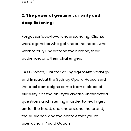
value.”
2. The power of genuine curiosity and
deep listening:
Forget surface-level understanding. Clients
want agencies who get under the hood, who
work to truly understand their brand, their
audience, and their challenges.
Jess Gooch, Director of Engagement, Strategy
and Impact at the
Sydney Opera House
said
the best campaigns come from a place of
curiosity. “It’s the ability to ask the unexpected
questions and listening in order to really get
under the hood, and understand the brand,
the audience and the context that you’re
operating in,” said Gooch.