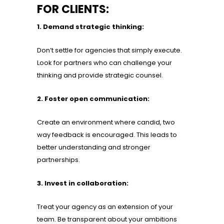
FOR CLIENTS:
1. Demand strategic thinking:
Don’t settle for agencies that simply execute.
Look for partners who can challenge your
thinking and provide strategic counsel.
2. Foster open communication:
Create an environment where candid, two
way feedback is encouraged. This leads to
better understanding and stronger
partnerships.
3. Invest in collaboration:
Treat your agency as an extension of your
team. Be transparent about your ambitions