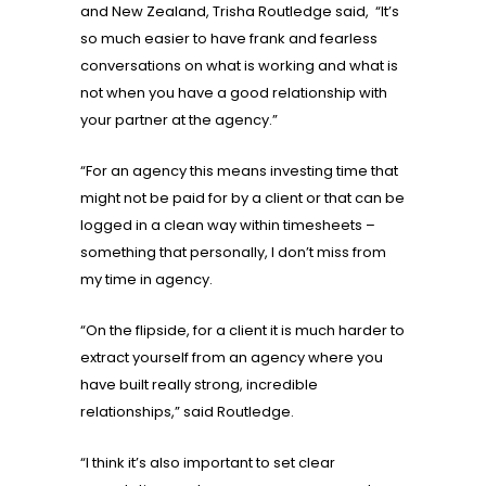
and New Zealand, Trisha Routledge said, “It’s
so much easier to have frank and fearless
conversations on what is working and what is
not when you have a good relationship with
your partner at the agency.”
“For an agency this means investing time that
might not be paid for by a client or that can be
logged in a clean way within timesheets –
something that personally, I don’t miss from
my time in agency.
“On the flipside, for a client it is much harder to
extract yourself from an agency where you
have built really strong, incredible
relationships,” said Routledge.
“I think it’s also important to set clear