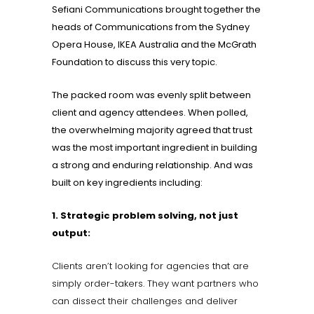
Sefiani Communications brought together the
heads of Communications from the Sydney
Opera House, IKEA Australia and the McGrath
Foundation to discuss this very topic.
The packed room was evenly split between
client and agency attendees. When polled,
the overwhelming majority agreed that trust
was the most important ingredient in building
a strong and enduring relationship. And was
built on key ingredients including:
1. Strategic problem solving, not just
output:
Clients aren’t looking for agencies that are
simply order-takers. They want partners who
can dissect their challenges and deliver