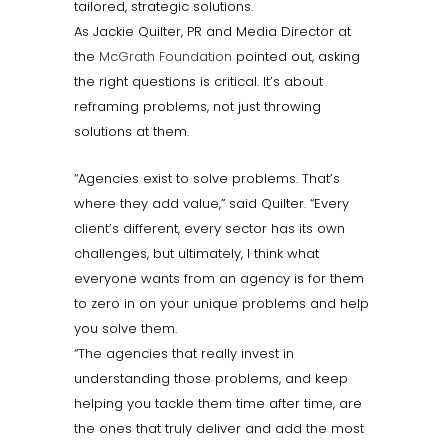
tailored, strategic solutions.
As Jackie Quilter, PR and Media Director at
the
McGrath Foundation
pointed out, asking
the right questions is critical. It’s about
reframing problems, not just throwing
solutions at them.
“Agencies exist to solve problems. That’s
where they add value,” said Quilter. “Every
client’s different, every sector has its own
challenges, but ultimately, I think what
everyone wants from an agency is for them
to zero in on your unique problems and help
you solve them.
“The agencies that really invest in
understanding those problems, and keep
helping you tackle them time after time, are
the ones that truly deliver and add the most