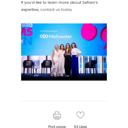
If you’d like to learn more about Sefiani’s
expertise,
contact us today.
Print page
53
Likes