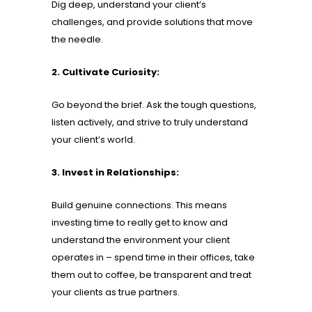
Dig deep, understand your client’s
challenges, and provide solutions that move
the needle.
2. Cultivate Curiosity:
Go beyond the brief. Ask the tough questions,
listen actively, and strive to truly understand
your client’s world.
3. Invest in Relationships:
Build genuine connections. This means
investing time to really get to know and
understand the environment your client
operates in – spend time in their offices, take
them out to coffee, be transparent and treat
your clients as true partners.