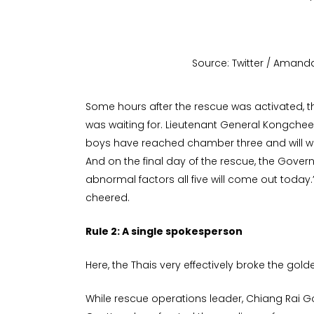
Source: Twitter / Aman
Some hours after the rescue was activated, t
was waiting for. Lieutenant General Kongchee
boys have reached chamber three and will wal
And on the final day of the rescue, the Governo
abnormal factors all five will come out today
cheered.
Rule 2: A single spokesperson
Here, the Thais very effectively broke the golde
While rescue operations leader, Chiang Rai 