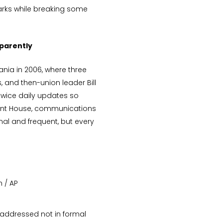
ks while breaking some
parently
ania in 2006, where three
 and then-union leader Bill
twice daily updates so
ament House, communications
al and frequent, but every
n / AP
 addressed not in formal