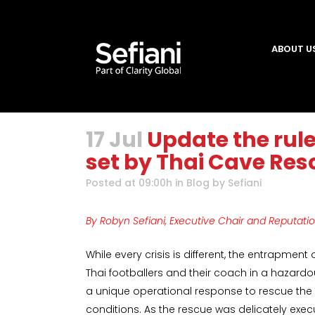
ABOUT U
17 Jul
Update the rul
set by Thai Cave Res
Posted at 09:00h
in
Blog
by
Sefiani
By Robyn Sefiani, Executive Chair and Reputati
While every crisis is different, the entrapment
Thai footballers and their coach in a haza
a unique operational response to rescue the
conditions. As the rescue was delicately execu