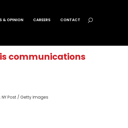
S & OPINION
CAREERS
CONTACT
sis communications
 NY Post / Getty Images