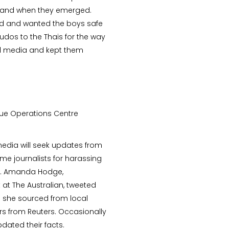
if and when they emerged.
od and wanted the boys safe
dos to the Thais for the way
d media and kept them
ue Operations Centre
 media will seek updates from
ome journalists for harassing
led. Amanda Hodge,
 at The Australian, tweeted
h she sourced from local
rs from Reuters. Occasionally
ated their facts.