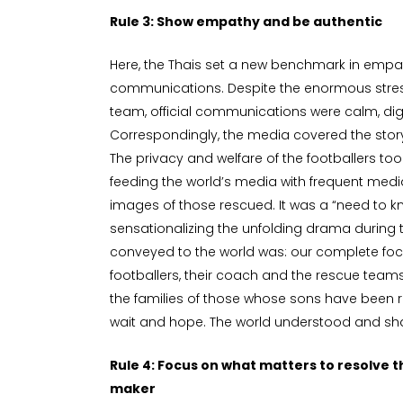
Rule 3: Show empathy and be authentic
Here, the Thais set a new benchmark in empat
communications. Despite the enormous stre
team, official communications were calm, dign
Correspondingly, the media covered the sto
The privacy and welfare of the footballers too
feeding the world’s media with frequent medi
images of those rescued. It was a “need to 
sensationalizing the unfolding drama during 
conveyed to the world was: our complete focus
footballers, their coach and the rescue teams
the families of those whose sons have been r
wait and hope. The world understood and sh
Rule 4: Focus on what matters to resolve th
maker