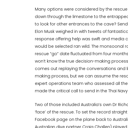
Many options were considered by the rescue o
down through the limestone to the entrapped
to look for other entrances to the cave? Send
Elon Musk weighed in with tweets of fantastical
response offering help was swift and media c
would be selected ran wild. The monsoonal 
rescue “go” date fluctuated from four months
won’t know the true decision-making process
comes out replaying the conversations and l
making process, but we can assume the rescu
expert operations team who assessed all the
made the critical call to send in the Thai Na
Two of those included Australia’s own Dr Ric
‘face’ of the rescue. To set the record straight
Facebook page on the plane back to Australi
Australian dive partner Craig Challen) play