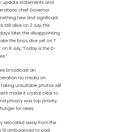
dic update statements and
rations chief Governor
ething new and significant
still alive on 2 July, the
days later, the disappointing
ake the boys dive yet on 7
n 8 July, “Today is the D-
es.”
ties broadcast an
peration no media on
taking unsuitable photos will
ent made it crystal clear to
nd privacy was top priority,
hunger for news.
ly relocated away from the
low 13 ambulances to park