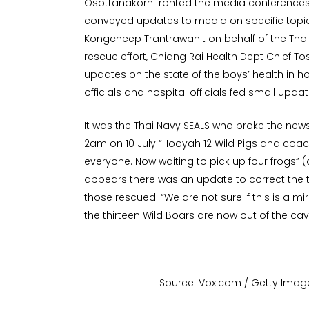
Osottanakorn fronted the media conferences
conveyed updates to media on specific topic
Kongcheep Trantrawanit on behalf of the Thai
rescue effort, Chiang Rai Health Dept Chief 
updates on the state of the boys’ health in 
officials and hospital officials fed small upda
It was the Thai Navy SEALS who broke the new
2am on 10 July “Hooyah 12 Wild Pigs and coac
everyone. Now waiting to pick up four frogs” (d
appears there was an update to correct th
those rescued: “We are not sure if this is a mir
the thirteen Wild Boars are now out of the cav
Source: Vox.com / Getty Imag