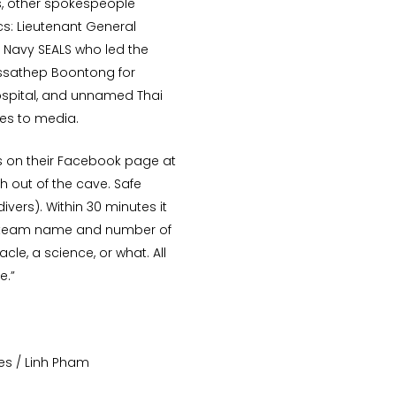
, other spokespeople
s: Lieutenant General
 Navy SEALS who led the
Tossathep Boontong for
hospital, and unnamed Thai
tes to media.
s on their Facebook page at
h out of the cave. Safe
ivers). Within 30 minutes it
e team name and number of
acle, a science, or what. All
e.”
es / Linh Pham