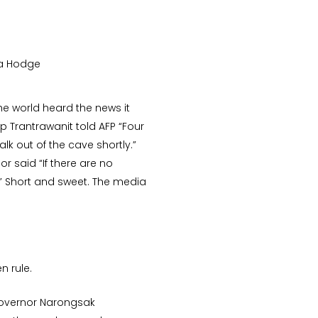
da Hodge
he world heard the news it
p Trantrawanit told AFP “Four
k out of the cave shortly.”
r said “If there are no
.” Short and sweet. The media
n rule.
Governor Narongsak