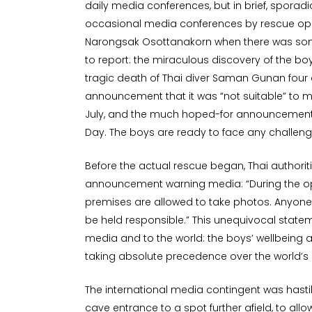
daily media conferences, but in brief, spora
occasional media conferences by rescue ope
Narongsak Osottanakorn when there was som
to report: the miraculous discovery of the boys 
tragic death of Thai diver Saman Gunan four 
announcement that it was “not suitable” to m
July, and the much hoped-for announcement o
Day. The boys are ready to face any challeng
Before the actual rescue began, Thai authori
announcement warning media: “During the o
premises are allowed to take photos. Anyone 
be held responsible.” This unequivocal statem
media and to the world: the boys’ wellbeing a
taking absolute precedence over the world’s 
The international media contingent was hasti
cave entrance to a spot further afield, to al