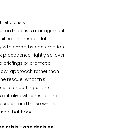
hetic crisis
ss on the crisis management
ified and respectful.
ry with empathy and emotion.
k precedence, rightly so, over
a briefings or dramatic
know” approach rather than
the rescue. What this
 is on getting all the
 out alive while respecting
escued and those who still
ared that hope.
e crisis – one decision