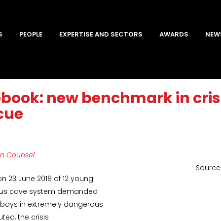
S
PEOPLE
EXPERTISE AND SECTORS
AWARDS
NEW
ebook: new benchmark in cri
cue
on Counsel
Source:
 on 23 June 2018 of 12 young
rdous cave system demanded
 boys in extremely dangerous
ted, the crisis