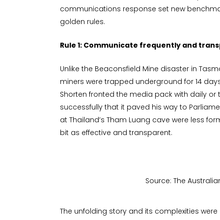
communications response set new benchmar
golden rules.
Rule 1: Communicate frequently and trans
Unlike the Beaconsfield Mine disaster in Tasm
miners were trapped underground for 14 days,
Shorten fronted the media pack with daily or 
successfully that it paved his way to Parli
at Thailand’s Tham Luang cave were less form
bit as effective and transparent.
Source: The Australia
The unfolding story and its complexities were