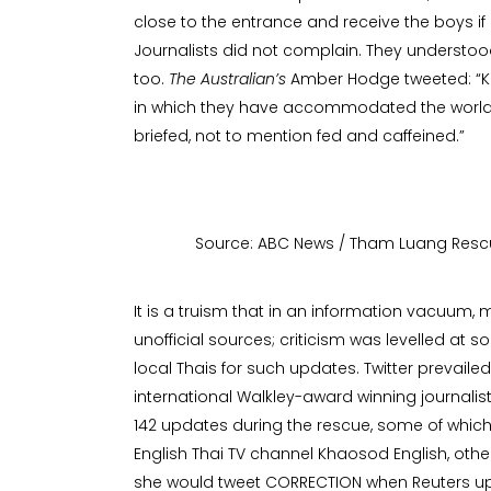
close to the entrance and receive the boys 
Journalists did not complain. They understo
too.
The Australian’s
Amber Hodge tweeted: “Ku
in which they have accommodated the worl
briefed, not to mention fed and caffeined.”
Source: ABC News / Tham Luang Resc
It is a truism that in an information vacuum,
unofficial sources; criticism was levelled at s
local Thais for such updates. Twitter prevai
international Walkley-award winning journalist
142 updates during the rescue, some of whic
English Thai TV channel Khaosod English, othe
she would tweet CORRECTION when Reuters upd