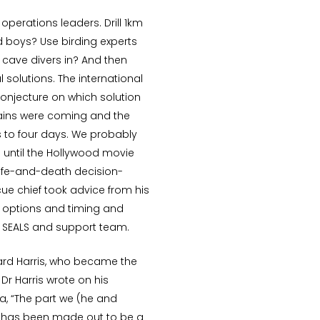
perations leaders. Drill 1km
 boys? Use birding experts
 cave divers in? And then
 solutions. The international
onjecture on which solution
rains were coming and the
 to four days. We probably
 until the Hollywood movie
ife-and-death decision-
e chief took advice from his
 options and timing and
vy SEALS and support team.
hard Harris, who became the
 Dr Harris wrote on his
a, “The part we (he and
ed has been made out to be a