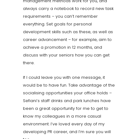
management methods work for you, and
always carry a notebook to record new task
requirements – you can’t remember
everything. Set goals for personal
development skills such as these, as well as
career advancement – for example, aim to
achieve a promotion in 12 months, and
discuss with your seniors how you can get
there.
If I could leave you with one message, it
would be to have fun. Take advantage of the
socialising opportunities your office holds –
Sefiani’s staff drinks and park lunches have
been a great opportunity for me to get to
know my colleagues in a more casual
environment. I’ve loved every day of my
developing PR career, and I’m sure you will