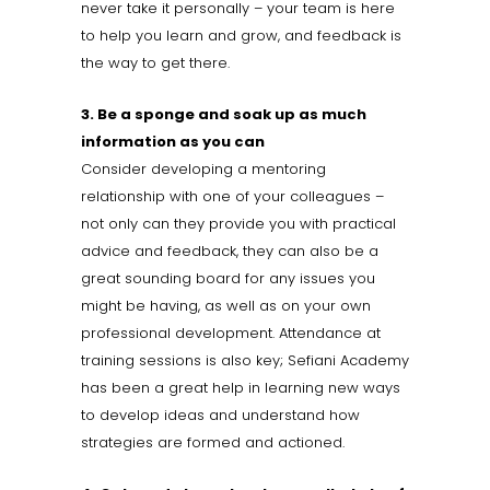
never take it personally – your team is here
to help you learn and grow, and feedback is
the way to get there.
3. Be a sponge and soak up as much
information as you can
Consider developing a mentoring
relationship with one of your colleagues –
not only can they provide you with practical
advice and feedback, they can also be a
great sounding board for any issues you
might be having, as well as on your own
professional development. Attendance at
training sessions is also key; Sefiani Academy
has been a great help in learning new ways
to develop ideas and understand how
strategies are formed and actioned.