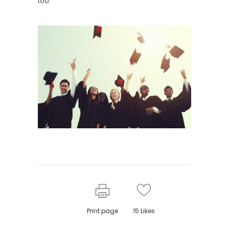
too.
Print page
15
Likes