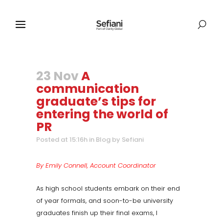
23 Nov
A
communication
graduate’s tips for
entering the world of
PR
Posted at 15:16h
in
Blog
by
Sefiani
By Emily Connell, Account Coordinator
As high school students embark on their end
of year formals, and soon-to-be university
graduates finish up their final exams, I