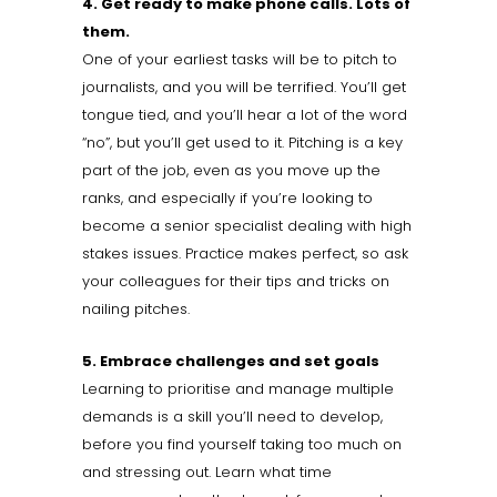
4. Get ready to make phone calls. Lots of
them.
One of your earliest tasks will be to pitch to
journalists, and you will be terrified. You’ll get
tongue tied, and you’ll hear a lot of the word
“no”, but you’ll get used to it. Pitching is a key
part of the job, even as you move up the
ranks, and especially if you’re looking to
become a senior specialist dealing with high
stakes issues. Practice makes perfect, so ask
your colleagues for their tips and tricks on
nailing pitches.
5. Embrace challenges and set goals
Learning to prioritise and manage multiple
demands is a skill you’ll need to develop,
before you find yourself taking too much on
and stressing out. Learn what time