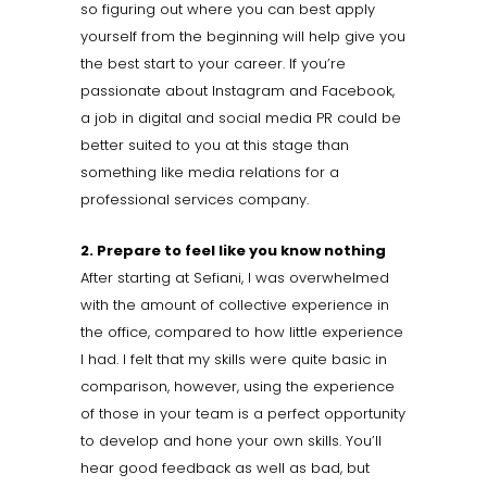
so figuring out where you can best apply
yourself from the beginning will help give you
the best start to your career. If you’re
passionate about Instagram and Facebook,
a job in digital and social media PR could be
better suited to you at this stage than
something like media relations for a
professional services company.
2. Prepare to feel like you know nothing
After starting at Sefiani, I was overwhelmed
with the amount of collective experience in
the office, compared to how little experience
I had. I felt that my skills were quite basic in
comparison, however, using the experience
of those in your team is a perfect opportunity
to develop and hone your own skills. You’ll
hear good feedback as well as bad, but