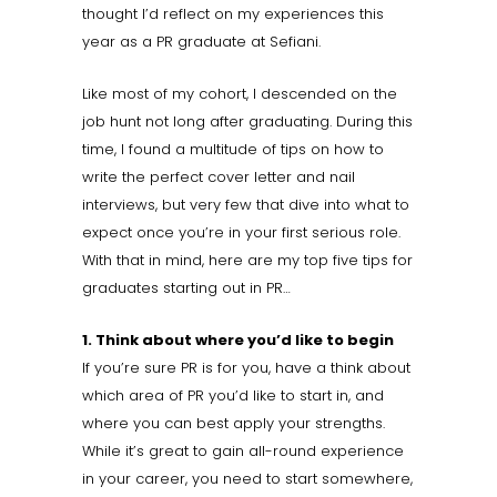
thought I’d reflect on my experiences this
year as a PR graduate at Sefiani.
Like most of my cohort, I descended on the
job hunt not long after graduating. During this
time, I found a multitude of tips on how to
write the perfect cover letter and nail
interviews, but very few that dive into what to
expect once you’re in your first serious role.
With that in mind, here are my top five tips for
graduates starting out in PR…
1. Think about where you’d like to begin
If you’re sure PR is for you, have a think about
which area of PR you’d like to start in, and
where you can best apply your strengths.
While it’s great to gain all-round experience
in your career, you need to start somewhere,