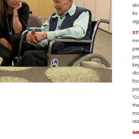
st
it
ag
ST
in
pe
pr
ke
di
fo
pa
‘C
th
mo
re
IM