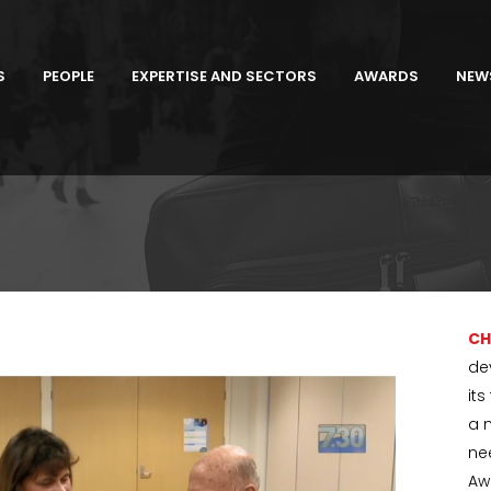
S
PEOPLE
EXPERTISE AND SECTORS
AWARDS
NEW
CH
de
it
a 
ne
Aw