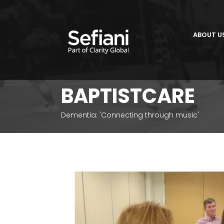
ABOUT U
BAPTISTCARE
Dementia: 'Connecting through music'