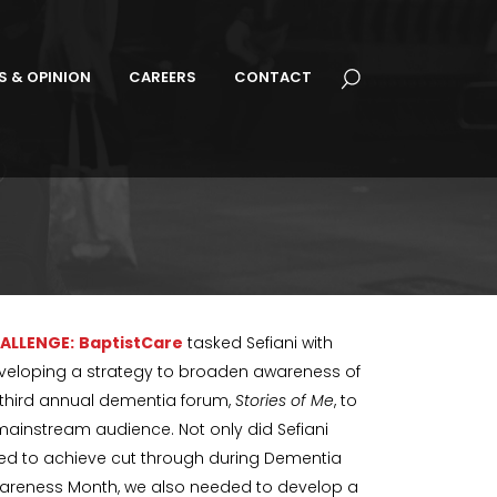
S & OPINION
CAREERS
CONTACT
ALLENGE:
BaptistCare
tasked Sefiani with
veloping a strategy to broaden awareness of
s third annual dementia forum,
Stories of Me
, to
mainstream audience. Not only did Sefiani
ed to achieve cut through during Dementia
areness Month, we also needed to develop a