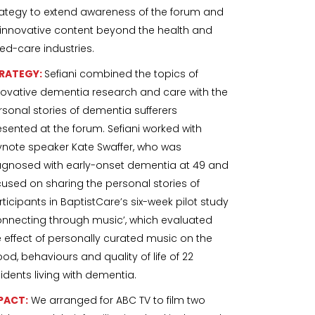
rategy to extend awareness of the forum and
s innovative content beyond the health and
ed-care industries.
RATEGY:
Sefiani combined the topics of
novative dementia research and care with the
rsonal stories of dementia sufferers
esented at the forum. Sefiani worked with
ynote speaker Kate Swaffer, who was
agnosed with early-onset dementia at 49 and
cused on sharing the personal stories of
rticipants in BaptistCare’s six-week pilot study
onnecting through music’, which evaluated
e effect of personally curated music on the
od, behaviours and quality of life of 22
sidents living with dementia.
PACT:
We arranged for ABC TV to film two