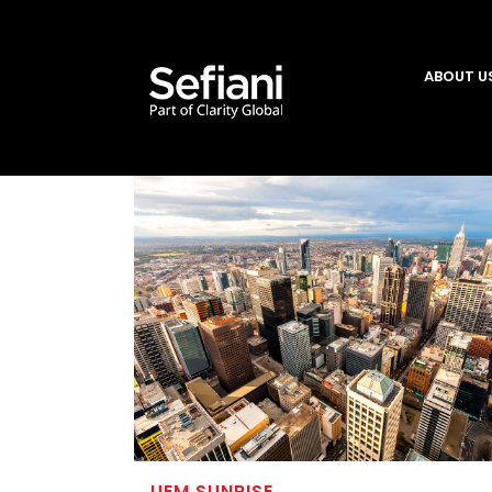
ABOUT U
UEM SUNRISE