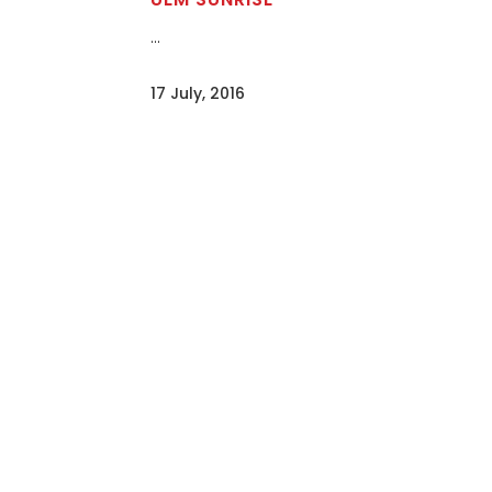
...
17 July, 2016