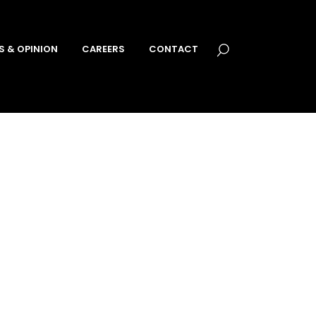
S & OPINION
CAREERS
CONTACT