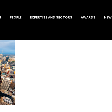
S
PEOPLE
EXPERTISE AND SECTORS
AWARDS
NEW