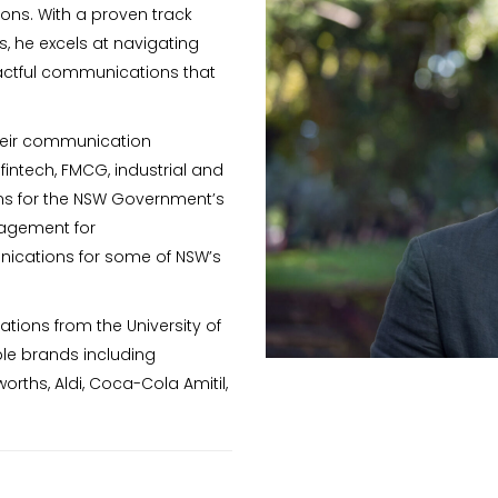
ions. With a proven track
, he excels at navigating
pactful communications that
their communication
 fintech, FMCG, industrial and
ns for the NSW Government’s
gagement for
unications for some of NSW’s
ations from the University of
le brands including
ths, Aldi, Coca-Cola Amitil,