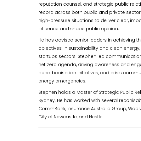
reputation counsel, and strategic public relat
record across both public and private sectors
high-pressure situations to deliver clear, im
influence and shape public opinion.
He has advised senior leaders in achieving 
objectives, in sustainability and clean energy,
startups sectors. Stephen led communicatio
net zero agenda, driving awareness and en
decarbonisation initiatives, and crisis comm
energy emergencies.
Stephen holds a Master of Strategic Public Rel
Sydney. He has worked with several reconisab
CommBank, Insurance Australia Group, Woolwor
City of Newcastle, and Nestle.