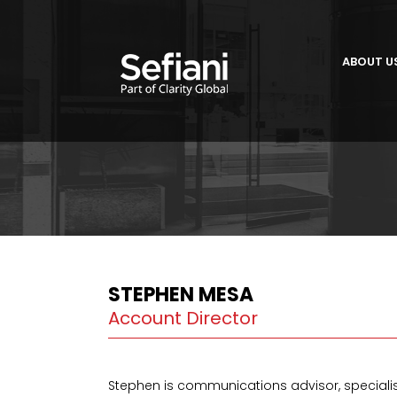
ABOUT U
STEPHEN MESA
Account Director
Stephen is communications advisor, speciali