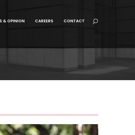
S & OPINION
CAREERS
CONTACT