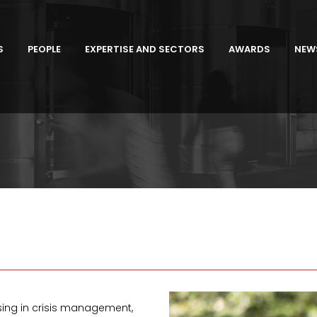
S
PEOPLE
EXPERTISE AND SECTORS
AWARDS
NEW
sing in crisis management,