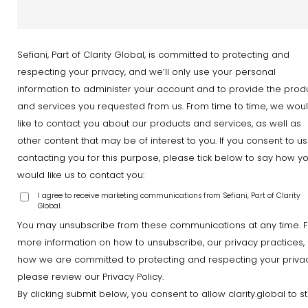
Sefiani, Part of Clarity Global, is committed to protecting and
respecting your privacy, and we’ll only use your personal
information to administer your account and to provide the prod
and services you requested from us. From time to time, we wou
like to contact you about our products and services, as well as
other content that may be of interest to you. If you consent to us
contacting you for this purpose, please tick below to say how y
would like us to contact you:
I agree to receive marketing communications from Sefiani, Part of Clarity
Global.
You may unsubscribe from these communications at any time. F
more information on how to unsubscribe, our privacy practices,
how we are committed to protecting and respecting your privac
please review our Privacy Policy.
By clicking submit below, you consent to allow clarity.global to s