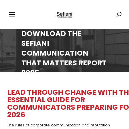
DOWNLOAD THE
SEFIANI
COMMUNICATION
THAT MATTERS REPORT
2025
LEAD THROUGH CHANGE WITH TH
ESSENTIAL GUIDE FOR
COMMUNICATORS PREPARING FO
2026
The rules of corporate communication and reputation