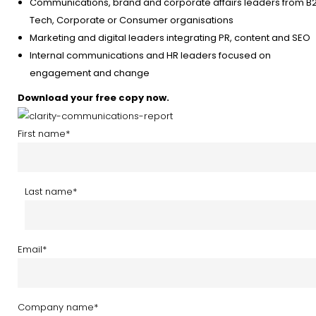
Communications, brand and corporate affairs leaders from B
Tech, Corporate or Consumer organisations
Marketing and digital leaders integrating PR, content and SEO
Internal communications and HR leaders focused on
engagement and change
Download your free copy now.
First name
*
Last name
*
Email
*
Company name
*