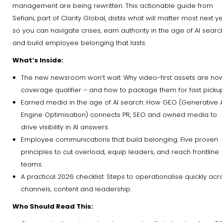
management are being rewritten. This actionable guide from
Sefiani, part of Clarity Global, distils what will matter most next y
so you can navigate crises, earn authority in the age of AI searc
and build employee belonging that lasts.
What’s Inside:
The new newsroom won’t wait: Why video-first assets are no
coverage qualifier – and how to package them for fast picku
Earned media in the age of AI search: How GEO (Generative 
Engine Optimisation) connects PR, SEO and owned media to
drive visibility in AI answers.
Employee communications that build belonging: Five proven
principles to cut overload, equip leaders, and reach frontline
teams.
A practical 2026 checklist: Steps to operationalise quickly acr
channels, content and leadership.
Who Should Read This: