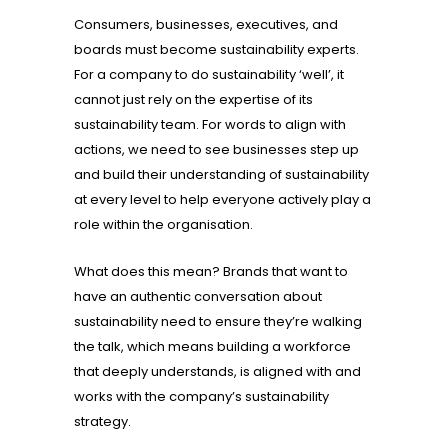
Consumers, businesses, executives, and
boards must become sustainability experts.
For a company to do sustainability ‘well’, it
cannot just rely on the expertise of its
sustainability team. For words to align with
actions, we need to see businesses step up
and build their understanding of sustainability
at every level to help everyone actively play a
role within the organisation.
What does this mean? Brands that want to
have an authentic conversation about
sustainability need to ensure they’re walking
the talk, which means building a workforce
that deeply understands, is aligned with and
works with the company’s sustainability
strategy.