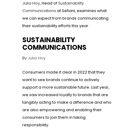
Julia Hoy
, Head of
Sustainability
Communications
at Sefiani, examines what
we can expect from brands communicating
their sustainability efforts this year.
SUSTAINABILITY
COMMUNICATIONS
By
Julia Hoy
Consumers made it clear in 2022 that they
want to see brands continue to actively
support a more sustainable future. Last year,
we saw increased loyalty to brands that are
tangibly acting to make a difference and who
are also empowering and enabling their
consumers to join them in taking
responsibility.