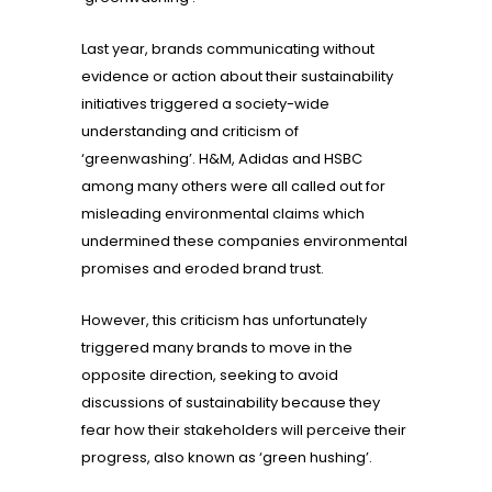
Last year, brands communicating without
evidence or action about their sustainability
initiatives triggered a society-wide
understanding and criticism of
‘greenwashing’. H&M, Adidas and HSBC
among many others were all called out for
misleading environmental claims which
undermined these companies environmental
promises and eroded brand trust.
However, this criticism has unfortunately
triggered many brands to move in the
opposite direction, seeking to avoid
discussions of sustainability because they
fear how their stakeholders will perceive their
progress, also known as ‘green hushing’.