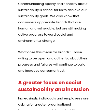
Communicating openly and honestly about
sustainability is critical for us to achieve our
sustainability goals. We also know that
consumers appreciate brands that are
human and vulnerable
, but are still making
active progress toward social and
environmental change.
What does this mean for brands? Those
willing to be open and authentic about their
progress and failures will continue to build
and increase consumer trust.
A greater focus on social
sustainability and inclusion
Increasingly, individuals and employees are
asking for greater organisational