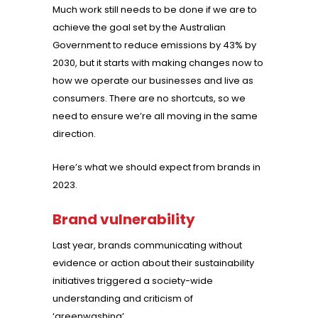
Much work still needs to be done if we are to
achieve the goal set by the Australian
Government to reduce emissions by 43% by
2030, but it starts with making changes now to
how we operate our businesses and live as
consumers. There are no shortcuts, so we
need to ensure we’re all moving in the same
direction.
Here’s what we should expect from brands in
2023.
Brand vulnerability
Last year, brands communicating without
evidence or action about their sustainability
initiatives triggered a society-wide
understanding and criticism of
‘greenwashing’.