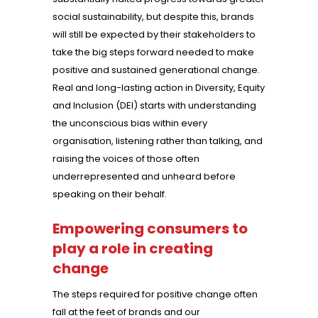
social sustainability, but despite this, brands
will still be expected by their stakeholders to
take the big steps forward needed to make
positive and sustained generational change.
Real and long-lasting action in Diversity, Equity
and Inclusion (DEI) starts with understanding
the unconscious bias within every
organisation, listening rather than talking, and
raising the voices of those often
underrepresented and unheard before
speaking on their behalf.
Empowering consumers to
play a role in creating
change
The steps required for positive change often
fall at the feet of brands and our