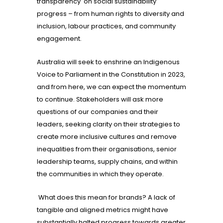
transparency on social sustainability
progress – from human rights to diversity and
inclusion, labour practices, and community
engagement.
Australia will seek to enshrine an Indigenous
Voice to Parliament in the Constitution in 2023,
and from here, we can expect the momentum
to continue. Stakeholders will ask more
questions of our companies and their
leaders, seeking clarity on their strategies to
create more inclusive cultures and remove
inequalities from their organisations, senior
leadership teams, supply chains, and within
the communities in which they operate.
What does this mean for brands? A lack of
tangible and aligned metrics might have
substantially halted progress towards greater