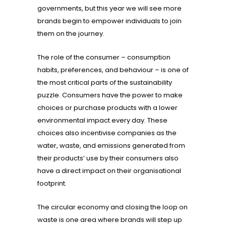
governments, but this year we will see more
brands begin to empower individuals to join
them on the journey.
The role of the consumer – consumption
habits, preferences, and behaviour – is one of
the most critical parts of the sustainability
puzzle. Consumers have the power to make
choices or purchase products with a lower
environmental impact every day. These
choices also incentivise companies as the
water, waste, and emissions generated from
their products’ use by their consumers also
have a direct impact on their organisational
footprint.
The circular economy and closing the loop on
waste is one area where brands will step up