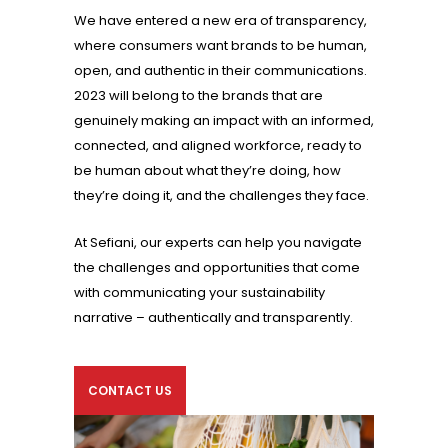
We have entered a new era of transparency,
where consumers want brands to be human,
open, and authentic in their communications.
2023 will belong to the brands that are
genuinely making an impact with an informed,
connected, and aligned workforce, ready to
be human about what they’re doing, how
they’re doing it, and the challenges they face.
At Sefiani, our experts can help you navigate
the challenges and opportunities that come
with communicating your sustainability
narrative – authentically and transparently.
CONTACT US