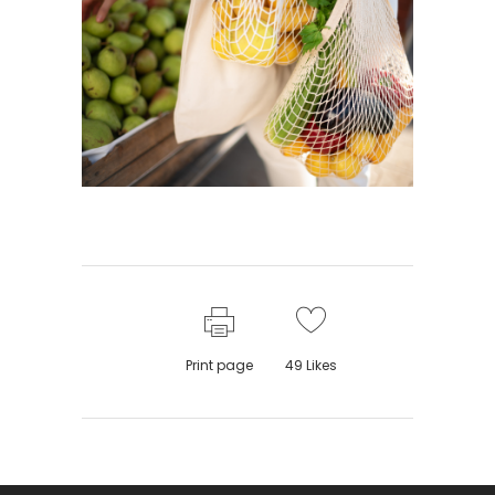
Print page
49
Likes