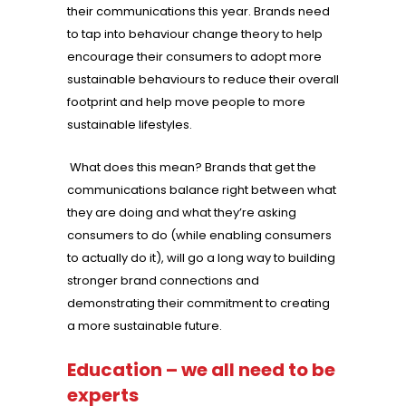
their communications this year. Brands need
to tap into behaviour change theory to help
encourage their consumers to adopt more
sustainable behaviours to reduce their overall
footprint and help move people to more
sustainable lifestyles.
What does this mean? Brands that get the
communications balance right between what
they are doing and what they’re asking
consumers to do (while enabling consumers
to actually do it), will go a long way to building
stronger brand connections and
demonstrating their commitment to creating
a more sustainable future.
Education – we all need to be
experts