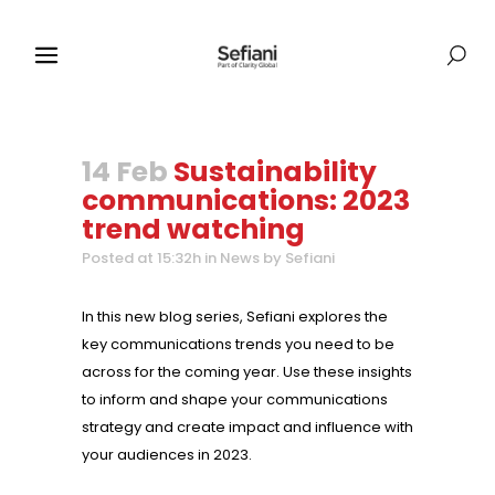
14 Feb
Sustainability
communications: 2023
trend watching
Posted at 15:32h
in
News
by
Sefiani
In this new blog series, Sefiani explores the
key communications trends you need to be
across for the coming year. Use these insights
to inform and shape your communications
strategy and create impact and influence with
your audiences in 2023.