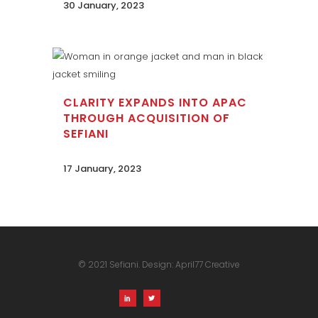
30 January, 2023
CLARITY EXPANDS INTO APAC
THROUGH ACQUISITION OF
SEFIANI
17 January, 2023
© 2021 Sefiani. Design:
April77 Creative