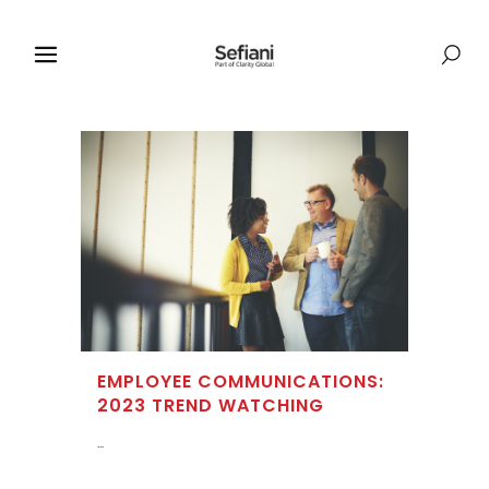
EMPLOYEE COMMUNICATIONS:
2023 TREND WATCHING
...