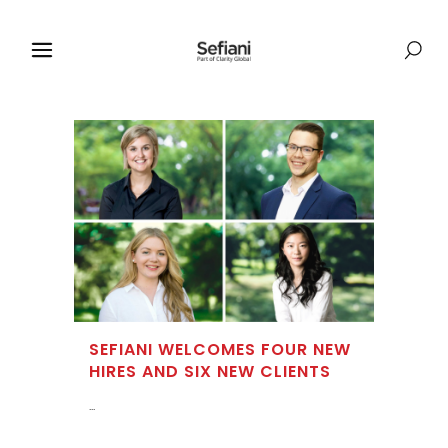
SEFIANI WELCOMES FOUR NEW
HIRES AND SIX NEW CLIENTS
...