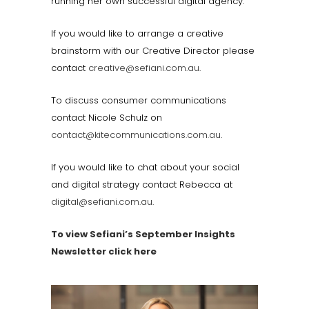
running her own successful digital agency.
If you would like to arrange a creative
brainstorm with our Creative Director please
contact
creative@sefiani.com.au
.
To discuss consumer communications
contact Nicole Schulz on
contact@kitecommunications.com.au
.
If you would like to chat about your social
and digital strategy contact Rebecca at
digital@sefiani.com.au
.
To view Sefiani’s September Insights
Newsletter click here