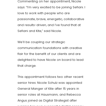
Commenting on her appointment, Nicole
says: “I’m very excited to be joining Sefiani. I
love to work with people who are
passionate, brave, energetic, collaborative
and results-driven, and I’ve found that at
Sefiani and Kite,” said Nicole.
We’ll be coupling our strategic
communication foundations with creative
flair for the benefit of our clients and are
delighted to have Nicole on board to lead
that charge.
This appointment follows two other recent
senior hires: Nicole Schulz was appointed
General Manger of Kite after 15 years in
senior roles at Hausmann; and Rebecca
Angus joined as Digital Strategist after