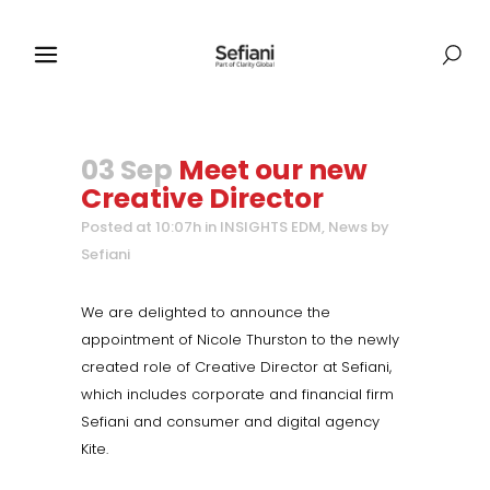
03 Sep
Meet our new
Creative Director
Posted at 10:07h
in
INSIGHTS EDM
,
News
by
Sefiani
We are delighted to announce the
appointment of Nicole Thurston to the newly
created role of Creative Director at Sefiani,
which includes corporate and financial firm
Sefiani and consumer and digital agency
Kite.