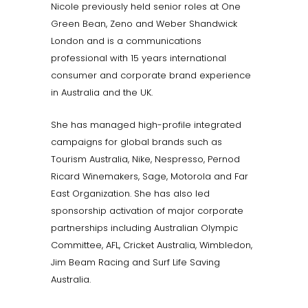
Nicole previously held senior roles at One
Green Bean, Zeno and Weber Shandwick
London and is a communications
professional with 15 years international
consumer and corporate brand experience
in Australia and the UK.
She has managed high-profile integrated
campaigns for global brands such as
Tourism Australia, Nike, Nespresso, Pernod
Ricard Winemakers, Sage, Motorola and Far
East Organization. She has also led
sponsorship activation of major corporate
partnerships including Australian Olympic
Committee, AFL, Cricket Australia, Wimbledon,
Jim Beam Racing and Surf Life Saving
Australia.