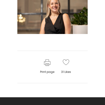
Print page
31
Likes