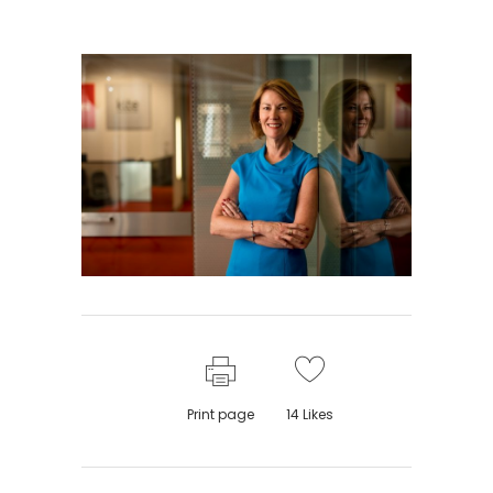
Print page
14
Likes