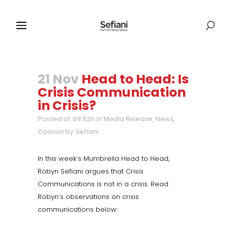
21 Nov
Head to Head: Is
Crisis Communication
in Crisis?
Posted at 08:52h
in
Media Release
,
News
,
Opinion
by
Sefiani
In this week’s Mumbrella Head to Head,
Robyn Sefiani argues that Crisis
Communications is not in a crisis. Read
Robyn’s observations on crisis
communications below: