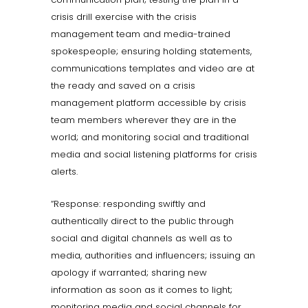
crisis drill exercise with the crisis
management team and media-trained
spokespeople; ensuring holding statements,
communications templates and video are at
the ready and saved on a crisis
management platform accessible by crisis
team members wherever they are in the
world; and monitoring social and traditional
media and social listening platforms for crisis
alerts.
“Response: responding swiftly and
authentically direct to the public through
social and digital channels as well as to
media, authorities and influencers; issuing an
apology if warranted; sharing new
information as soon as it comes to light;
monitoring media and social channels for