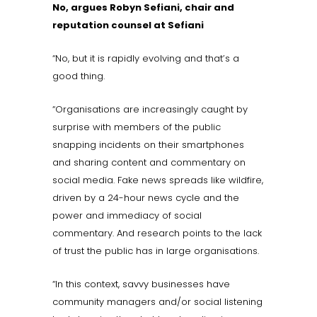
No, argues Robyn Sefiani, chair and
reputation counsel at Sefiani
“No, but it is rapidly evolving and that’s a
good thing.
“Organisations are increasingly caught by
surprise with members of the public
snapping incidents on their smartphones
and sharing content and commentary on
social media. Fake news spreads like wildfire,
driven by a 24-hour news cycle and the
power and immediacy of social
commentary. And research points to the lack
of trust the public has in large organisations.
“In this context, savvy businesses have
community managers and/or social listening