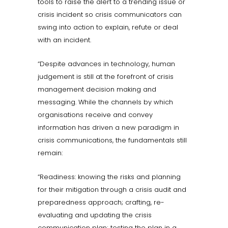
tools to raise the alert to a trending issue or
crisis incident so crisis communicators can
swing into action to explain, refute or deal
with an incident.
“Despite advances in technology, human
judgement is still at the forefront of crisis
management decision making and
messaging. While the channels by which
organisations receive and convey
information has driven a new paradigm in
crisis communications, the fundamentals still
remain:
“Readiness: knowing the risks and planning
for their mitigation through a crisis audit and
preparedness approach; crafting, re-
evaluating and updating the crisis
communication plan; testing the plan in a