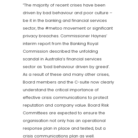
“The majority of recent crises have been
driven by bad behaviour and poor culture –
be it in the banking and financial services
sector, the #metoo movement or significant
privacy breaches. Commissioner Haynes’
interim report from the Banking Royal
Commission described the unfolding
scandal in Australia’s financial services
sector as ‘bad behaviour driven by greed’.
As a result of these and many other crises,
Board members and the C-suite now clearly
understand the critical importance of
effective crisis communications to protect
reputation and company value. Board Risk
Committees are expected to ensure the
organisation not only has an operational
response plan in place and tested, but a
crisis communications plan as well.