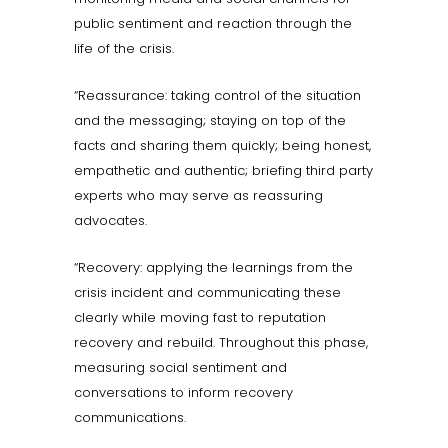
public sentiment and reaction through the
life of the crisis.
“Reassurance: taking control of the situation
and the messaging; staying on top of the
facts and sharing them quickly; being honest,
empathetic and authentic; briefing third party
experts who may serve as reassuring
advocates.
“Recovery: applying the learnings from the
crisis incident and communicating these
clearly while moving fast to reputation
recovery and rebuild. Throughout this phase,
measuring social sentiment and
conversations to inform recovery
communications.