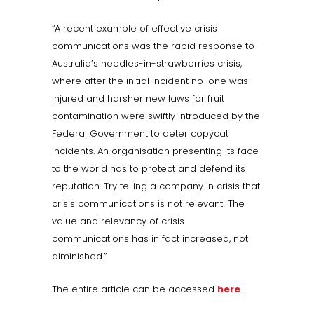
“A recent example of effective crisis
communications was the rapid response to
Australia’s needles-in-strawberries crisis,
where after the initial incident no-one was
injured and harsher new laws for fruit
contamination were swiftly introduced by the
Federal Government to deter copycat
incidents. An organisation presenting its face
to the world has to protect and defend its
reputation. Try telling a company in crisis that
crisis communications is not relevant! The
value and relevancy of crisis
communications has in fact increased, not
diminished.”
The entire article can be accessed
here
.