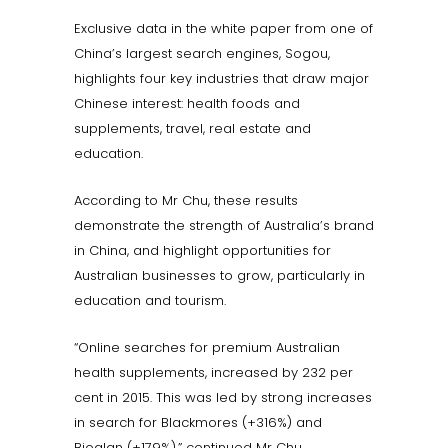
Exclusive data in the white paper from one of
China’s largest search engines, Sogou,
highlights four key industries that draw major
Chinese interest: health foods and
supplements, travel, real estate and
education.
According to Mr Chu, these results
demonstrate the strength of Australia’s brand
in China, and highlight opportunities for
Australian businesses to grow, particularly in
education and tourism.
“Online searches for premium Australian
health supplements, increased by 232 per
cent in 2015. This was led by strong increases
in search for Blackmores (+316%) and
Bioglan (+179%),” continued Mr Chu.