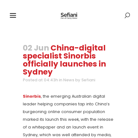
02 Jun
China-digital
specialist Sinorbis
officially launches in
Sydney
Posted at 04:43h
in
News
by
Sefiani
Sinorbis
, the emerging Australian digital
leader helping companies tap into China’s
burgeoning online consumer population
marked its launch this week, with the release
of a whitepaper and an launch event in
Sydney, which was well attended by media,