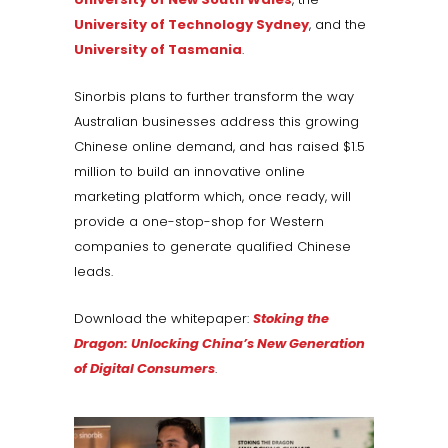
University of Technology Sydney
, and the
University of Tasmania
.
Sinorbis plans to further transform the way
Australian businesses address this growing
Chinese online demand, and has raised $1.5
million to build an innovative online
marketing platform which, once ready, will
provide a one-stop-shop for Western
companies to generate qualified Chinese
leads.
Download the whitepaper:
Stoking the
Dragon: Unlocking China’s New Generation
of Digital Consumers
.