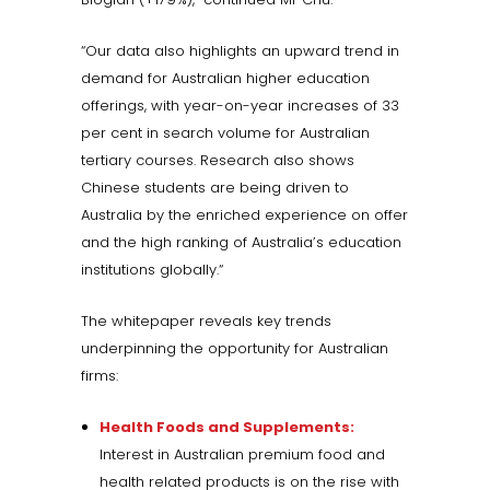
“Our data also highlights an upward trend in
demand for Australian higher education
offerings, with year-on-year increases of 33
per cent in search volume for Australian
tertiary courses. Research also shows
Chinese students are being driven to
Australia by the enriched experience on offer
and the high ranking of Australia’s education
institutions globally.“
The whitepaper reveals key trends
underpinning the opportunity for Australian
firms:
Health Foods and Supplements:
Interest in Australian premium food and
health related products is on the rise with