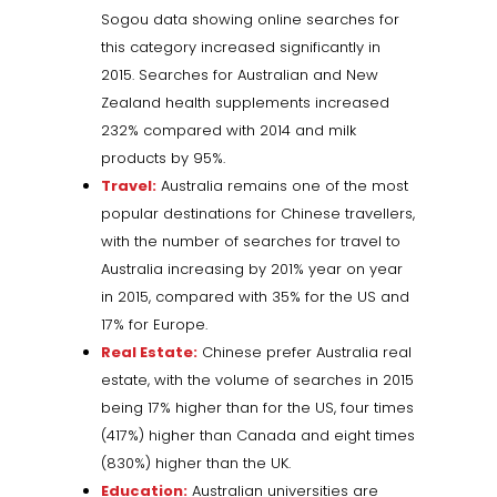
Sogou data showing online searches for
this category increased significantly in
2015. Searches for Australian and New
Zealand health supplements increased
232% compared with 2014 and milk
products by 95%.
Travel:
Australia remains one of the most
popular destinations for Chinese travellers,
with the number of searches for travel to
Australia increasing by 201% year on year
in 2015, compared with 35% for the US and
17% for Europe.
Real Estate:
Chinese prefer Australia real
estate, with the volume of searches in 2015
being 17% higher than for the US, four times
(417%) higher than Canada and eight times
(830%) higher than the UK.
Education:
Australian universities are