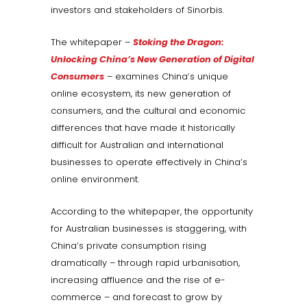
investors and stakeholders of Sinorbis.
The whitepaper –
Stoking the Dragon:
Unlocking China’s New Generation of Digital
Consumers
– examines China’s unique
online ecosystem, its new generation of
consumers, and the cultural and economic
differences that have made it historically
difficult for Australian and international
businesses to operate effectively in China’s
online environment.
According to the whitepaper, the opportunity
for Australian businesses is staggering, with
China’s private consumption rising
dramatically – through rapid urbanisation,
increasing affluence and the rise of e-
commerce – and forecast to grow by