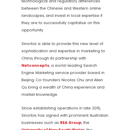
technological and regulatory differences
between the Chinese and Western online
landscapes, and invest in local expertise if
they are to successfully capitalise on this
opportunity.
Sinorbis is able to provide this new level of
sophistication and expertise in marketing to
China, through its partnership with
Netconcepts
, a world-leading Search
Engine Marketing service provider based in
Beijing. Co-founders Nicolas Chu and Allen
Qu bring a wealth of China experience and
market knowledge.
Since establishing operations in late 2015,
Sinorbis has signed with prominent Australian
businesses such as
REA Group
, the
University of New South Wales
, the