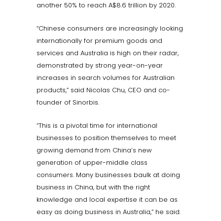
another 50% to reach A$8.6 trillion by 2020.
“Chinese consumers are increasingly looking
internationally for premium goods and
services and Australia is high on their radar,
demonstrated by strong year-on-year
increases in search volumes for Australian
products,” said Nicolas Chu, CEO and co-
founder of Sinorbis.
“This is a pivotal time for international
businesses to position themselves to meet
growing demand from China’s new
generation of upper-middle class
consumers. Many businesses baulk at doing
business in China, but with the right
knowledge and local expertise it can be as
easy as doing business in Australia,” he said.