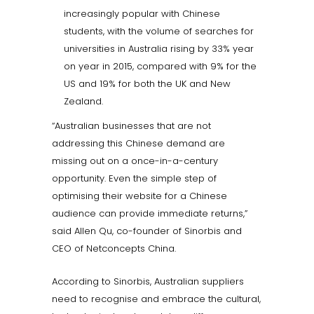
increasingly popular with Chinese
students, with the volume of searches for
universities in Australia rising by 33% year
on year in 2015, compared with 9% for the
US and 19% for both the UK and New
Zealand.
“Australian businesses that are not
addressing this Chinese demand are
missing out on a once-in-a-century
opportunity. Even the simple step of
optimising their website for a Chinese
audience can provide immediate returns,”
said Allen Qu, co-founder of Sinorbis and
CEO of Netconcepts China.
According to Sinorbis, Australian suppliers
need to recognise and embrace the cultural,