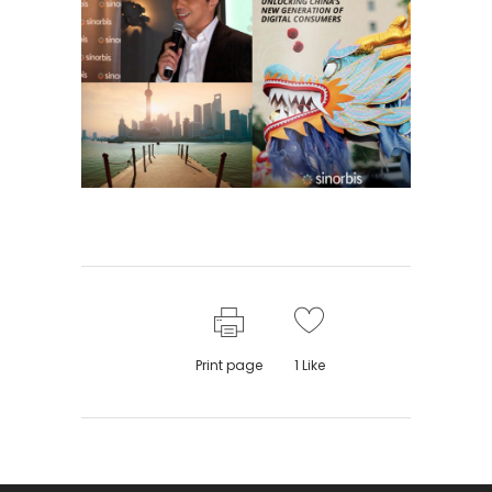
Print page
1
Like