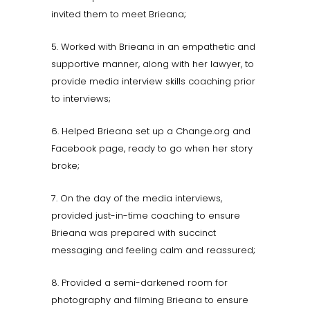
invited them to meet Brieana;
5. Worked with Brieana in an empathetic and
supportive manner, along with her lawyer, to
provide media interview skills coaching prior
to interviews;
6. Helped Brieana set up a Change.org and
Facebook page, ready to go when her story
broke;
7. On the day of the media interviews,
provided just-in-time coaching to ensure
Brieana was prepared with succinct
messaging and feeling calm and reassured;
8. Provided a semi-darkened room for
photography and filming Brieana to ensure