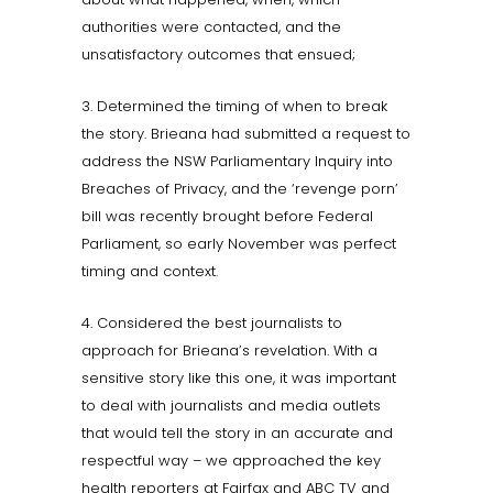
authorities were contacted, and the
unsatisfactory outcomes that ensued;
3. Determined the timing of when to break
the story. Brieana had submitted a request to
address the NSW Parliamentary Inquiry into
Breaches of Privacy, and the ‘revenge porn’
bill was recently brought before Federal
Parliament, so early November was perfect
timing and context.
4. Considered the best journalists to
approach for Brieana’s revelation. With a
sensitive story like this one, it was important
to deal with journalists and media outlets
that would tell the story in an accurate and
respectful way – we approached the key
health reporters at Fairfax and ABC TV and