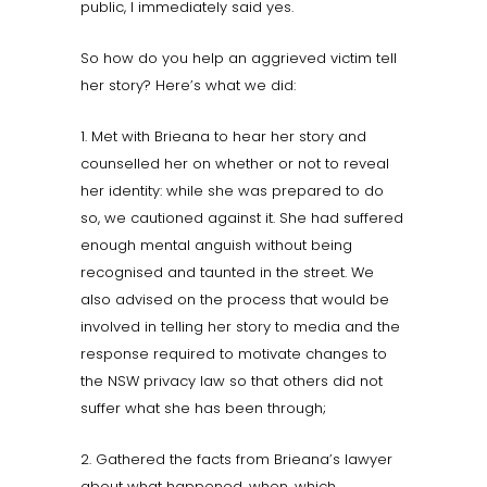
public, I immediately said yes.
So how do you help an aggrieved victim tell
her story? Here’s what we did:
1. Met with Brieana to hear her story and
counselled her on whether or not to reveal
her identity: while she was prepared to do
so, we cautioned against it. She had suffered
enough mental anguish without being
recognised and taunted in the street. We
also advised on the process that would be
involved in telling her story to media and the
response required to motivate changes to
the NSW privacy law so that others did not
suffer what she has been through;
2. Gathered the facts from Brieana’s lawyer
about what happened, when, which