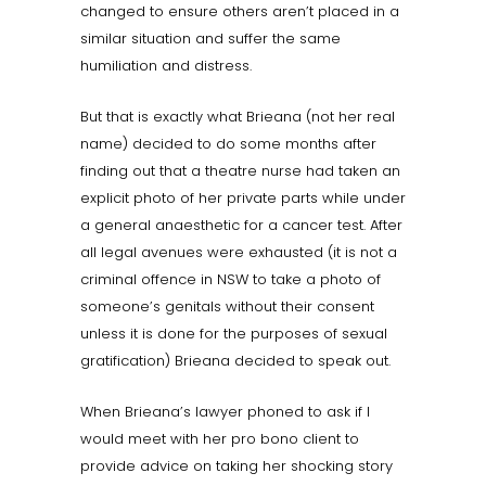
changed to ensure others aren’t placed in a
similar situation and suffer the same
humiliation and distress.
But that is exactly what Brieana (not her real
name) decided to do some months after
finding out that a theatre nurse had taken an
explicit photo of her private parts while under
a general anaesthetic for a cancer test. After
all legal avenues were exhausted (it is not a
criminal offence in NSW to take a photo of
someone’s genitals without their consent
unless it is done for the purposes of sexual
gratification) Brieana decided to speak out.
When Brieana’s lawyer phoned to ask if I
would meet with her pro bono client to
provide advice on taking her shocking story