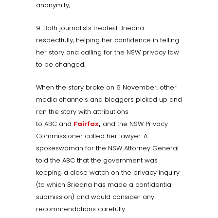
anonymity;
9. Both journalists treated Brieana
respectfully, helping her confidence in telling
her story and calling for the NSW privacy law
to be changed.
When the story broke on 6 November, other
media channels and bloggers picked up and
ran the story with attributions
to ABC and
Fairfax
,
and the NSW Privacy
Commissioner called her lawyer. A
spokeswoman for the NSW Attorney General
told the ABC that the government was
keeping a close watch on the privacy inquiry
(to which Brieana has made a confidential
submission) and would consider any
recommendations carefully.