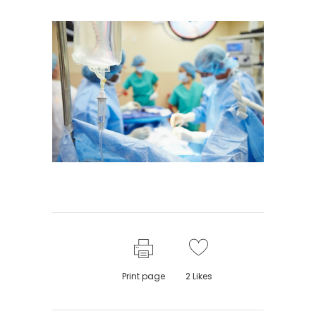
Print page
2
Likes