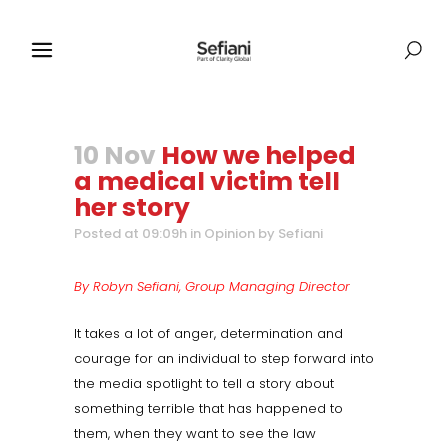
10 Nov
How we helped
a medical victim tell
her story
Posted at 09:09h
in
Opinion
by
Sefiani
By Robyn Sefiani, Group Managing Director
It takes a lot of anger, determination and
courage for an individual to step forward into
the media spotlight to tell a story about
something terrible that has happened to
them, when they want to see the law